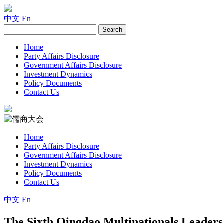
中文
En
Home
Party Affairs Disclosure
Government Affairs Disclosure
Investment Dynamics
Policy Documents
Contact Us
Home
Party Affairs Disclosure
Government Affairs Disclosure
Investment Dynamics
Policy Documents
Contact Us
中文
En
The Sixth Qingdao Multinationals Leader