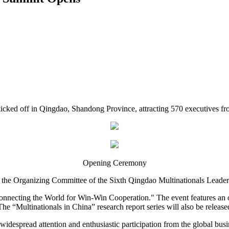
cked off in Qingdao, Shandong Province, attracting 570 executives fr
Opening Ceremony
 the Organizing Committee of the Sixth Qingdao Multinationals Leade
 Connecting the World for Win-Win Cooperation." The event features an
 The “Multinationals in China” research report series will also be release
idespread attention and enthusiastic participation from the global bu