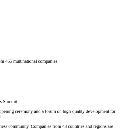
om 465 multinational companies.
rs Summit
 opening ceremony and a forum on high-quality development for
d.
siness community. Companies from 43 countries and regions are