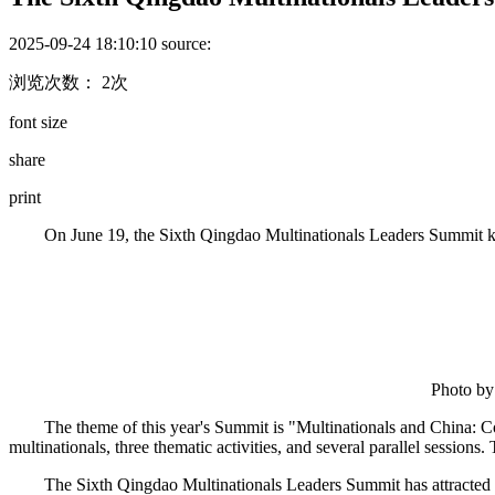
2025-09-24 18:10:10
source:
浏览次数： 2次
font size
share
print
On June 19, the Sixth Qingdao Multinationals Leaders Summit ki
Photo by
The theme of this year's Summit is "Multinationals and China:
multinationals, three thematic activities, and several parallel sessions.
The Sixth Qingdao Multinationals Leaders Summit has attracted w