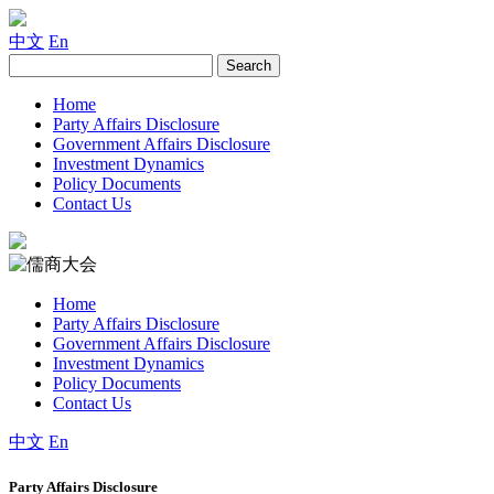
中文
En
Home
Party Affairs Disclosure
Government Affairs Disclosure
Investment Dynamics
Policy Documents
Contact Us
Home
Party Affairs Disclosure
Government Affairs Disclosure
Investment Dynamics
Policy Documents
Contact Us
中文
En
Party Affairs Disclosure