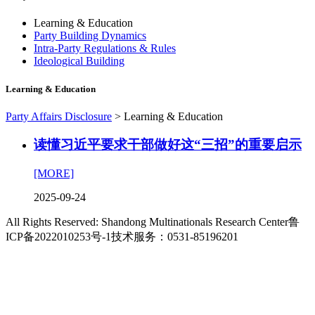
Learning & Education
Party Building Dynamics
Intra-Party Regulations & Rules
Ideological Building
Learning & Education
Party Affairs Disclosure
>
Learning & Education
读懂习近平要求干部做好这“三招”的重要启示
[MORE]
2025-09-24
All Rights Reserved: Shandong Multinationals Research Center
鲁
ICP备2022010253号-1
技术服务：0531-85196201