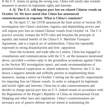
If the U.S. insists on going the wrong way, China will surely take resolute
measures to protect its legitimate rights and interests.
4. Q: The U.S. will impose port fees on related Chinese vessels on
October 14. We have noted that China has announced
countermeasures in response. What is China’s comment?
A:
On April 17, the USTR announced the final action of Section 301
investigation into China’s maritime, logistics and shipbuilding sectors and
will impose port fees on related Chinese vessels from October 14. The U.S.
practice severely violates the WTO rules and breaches the principle of
equality and mutual benefit of the China-U.S. Maritime Transport
Agreement, and is a typical act of unilateralism. China has repeatedly
expressed its strong dissatisfaction and firm opposition.
Since the economic and trade talks in London, China has engaged in
consultations and communications with the U.S. on the measures mentioned
above, provided a written reply to the groundless accusations against China
in the Section 301 investigation report, and made recommendations of
potential bilateral cooperation in related industries. However, the U.S. has
shown a negative attitude and willfully persists in implementing those
measures, issuing a notice on October 3 setting out the specific requirements
for imposing fees on Chinese vessels. In order to safeguard its legitimate
and lawful rights and interests, China has to take countermeasures and
decides to charge special port fees on U.S.-linked vessels in accordance with
the Regulations of the People’s Republic of China on International Ocean
Shipping and other laws and regulations. China’s countermeasures are
necessary acts of passive defense and are aimed at maintaining the