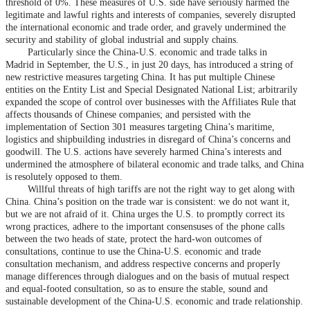
threshold of 0%. These measures of U.S. side have seriously harmed the
legitimate and lawful rights and interests of companies, severely disrupted
the international economic and trade order, and gravely undermined the
security and stability of global industrial and supply chains.
Particularly since the China-U.S. economic and trade talks in
Madrid in September, the U.S., in just 20 days, has introduced a string of
new restrictive measures targeting China. It has put multiple Chinese
entities on the Entity List and Special Designated National List; arbitrarily
expanded the scope of control over businesses with the Affiliates Rule that
affects thousands of Chinese companies; and persisted with the
implementation of Section 301 measures targeting China’s maritime,
logistics and shipbuilding industries in disregard of China’s concerns and
goodwill. The U.S. actions have severely harmed China’s interests and
undermined the atmosphere of bilateral economic and trade talks, and China
is resolutely opposed to them.
Willful threats of high tariffs are not the right way to get along with
China. China’s position on the trade war is consistent: we do not want it,
but we are not afraid of it. China urges the U.S. to promptly correct its
wrong practices, adhere to the important consensuses of the phone calls
between the two heads of state, protect the hard-won outcomes of
consultations, continue to use the China-U.S. economic and trade
consultation mechanism, and address respective concerns and properly
manage differences through dialogues and on the basis of mutual respect
and equal-footed consultation, so as to ensure the stable, sound and
sustainable development of the China-U.S. economic and trade relationship.