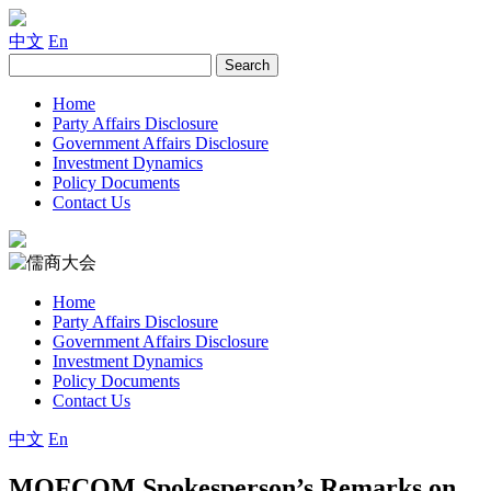
中文
En
Home
Party Affairs Disclosure
Government Affairs Disclosure
Investment Dynamics
Policy Documents
Contact Us
Home
Party Affairs Disclosure
Government Affairs Disclosure
Investment Dynamics
Policy Documents
Contact Us
中文
En
MOFCOM Spokesperson’s Remarks on