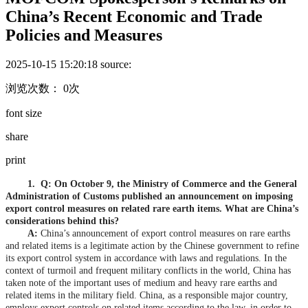
China’s Recent Economic and Trade
Policies and Measures
2025-10-15 15:20:18
source:
浏览次数： 0次
font size
share
print
1.
Q: On October 9, the Ministry of Commerce and the General
Administration of Customs published an announcement on imposing
export control measures on related rare earth items. What are China’s
considerations behind this?
A:
China’s announcement of export control measures on rare earths
and related items is a legitimate action by the Chinese government to refine
its export control system in accordance with laws and regulations. In the
context of turmoil and frequent military conflicts in the world, China has
taken note of the important uses of medium and heavy rare earths and
related items in the military field. China, as a responsible major country,
employs export controls on related items according to the law, in order to