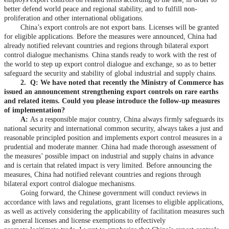
better defend world peace and regional stability, and to fulfill non-
proliferation and other international obligations.
China’s export controls are not export bans. Licenses will be granted
for eligible applications. Before the measures were announced, China had
already notified relevant countries and regions through bilateral export
control dialogue mechanisms. China stands ready to work with the rest of
the world to step up export control dialogue and exchange, so as to better
safeguard the security and stability of global industrial and supply chains.
2.
Q: We have noted that recently the Ministry of Commerce has
issued an announcement strengthening export controls on rare earths
and related items. Could you please introduce the follow-up measures
of implementation?
A:
As a responsible major country, China always firmly safeguards its
national security and international common security, always takes a just and
reasonable principled position and implements export control measures in a
prudential and moderate manner. China had made thorough assessment of
the measures’ possible impact on industrial and supply chains in advance
and is certain that related impact is very limited. Before announcing the
measures, China had notified relevant countries and regions through
bilateral export control dialogue mechanisms.
Going forward, the Chinese government will conduct reviews in
accordance with laws and regulations, grant licenses to eligible applications,
as well as actively considering the applicability of facilitation measures such
as general licenses and license exemptions to effectively