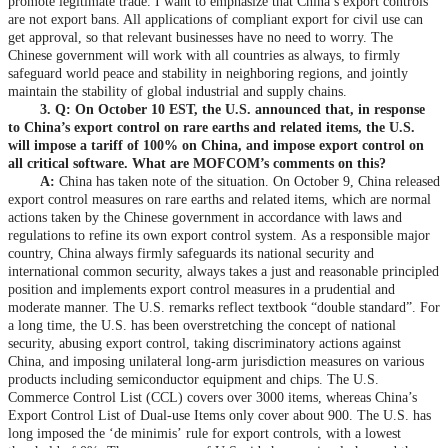
promote legitimate trade. I want to emphasize that China’s export controls
are not export bans. All applications of compliant export for civil use can
get approval, so that relevant businesses have no need to worry. The
Chinese government will work with all countries as always, to firmly
safeguard world peace and stability in neighboring regions, and jointly
maintain the stability of global industrial and supply chains.
3. Q: On October 10 EST, the U.S. announced that, in response
to China’s export control on rare earths and related items, the U.S.
will impose a tariff of 100% on China, and impose export control on
all critical software. What are MOFCOM’s comments on this?
A:
China has taken note of the situation. On October 9, China released
export control measures on rare earths and related items, which are normal
actions taken by the Chinese government in accordance with laws and
regulations to refine its own export control system. As a responsible major
country, China always firmly safeguards its national security and
international common security, always takes a just and reasonable principled
position and implements export control measures in a prudential and
moderate manner. The U.S. remarks reflect textbook “double standard”. For
a long time, the U.S. has been overstretching the concept of national
security, abusing export control, taking discriminatory actions against
China, and imposing unilateral long-arm jurisdiction measures on various
products including semiconductor equipment and chips. The U.S.
Commerce Control List (CCL) covers over 3000 items, whereas China’s
Export Control List of Dual-use Items only cover about 900. The U.S. has
long imposed the ‘de minimis’ rule for export controls, with a lowest