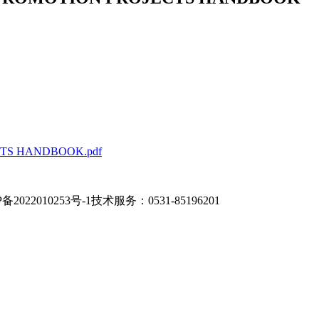
TS HANDBOOK.pdf
备2022010253号-1
技术服务：0531-85196201