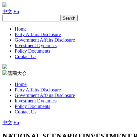
中文
En
Home
Party Affairs Disclosure
Government Affairs Disclosure
Investment Dynamics
Policy Documents
Contact Us
Home
Party Affairs Disclosure
Government Affairs Disclosure
Investment Dynamics
Policy Documents
Contact Us
中文
En
NATIONAL SCENARIO INVESTMENT