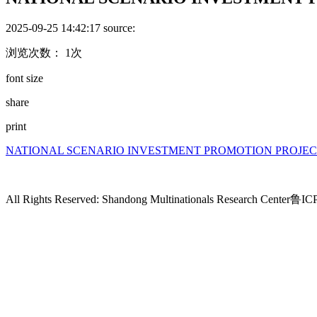
2025-09-25 14:42:17
source:
浏览次数： 1次
font size
share
print
NATIONAL SCENARIO INVESTMENT PROMOTION PROJEC
All Rights Reserved: Shandong Multinationals Research Center
鲁ICP